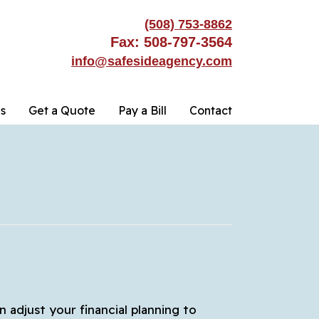
(508) 753-8862
Fax: 508-797-3564
info@safesideagency.com
s
Get a Quote
Pay a Bill
Contact
n adjust your financial planning to