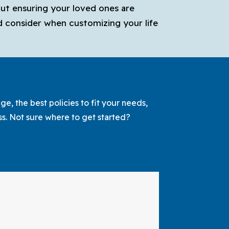
out ensuring your loved ones are
ld consider when customizing your life
e, the best policies to fit your needs,
ss. Not sure where to get started?