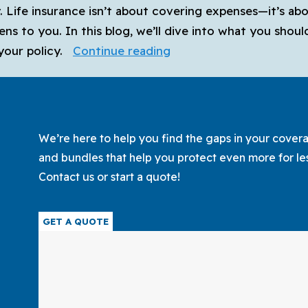
y. Life insurance isn’t about covering expenses—it’s ab
ens to you. In this blog, we’ll dive into what you shou
How
your policy.
Continue reading
to
Choose
the
Best
We’re here to help you find the gaps in your coverag
Life
and bundles that help you protect even more for le
Insurance
Contact us or start a quote!
Policy
for
GET A QUOTE
Your
Family