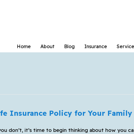
Home
About
Blog
Insurance
Service
fe Insurance Policy for Your Family
you don’t, it’s time to begin thinking about how you ca