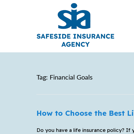
Tag:
Financial Goals
How to Choose the Best Li
Do you have a life insurance policy? If 