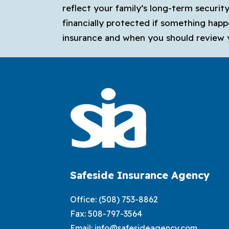
reflect your family’s long-term securit
financially protected if something happ
insurance and when you should review 
Safeside Insurance Agency
Office:
(508) 753-8862
Fax: 508-797-3564
Email:
info@safesideagency.com