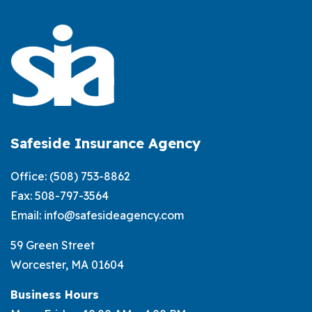
Review
Your
Auto
Insurance
Before
Buying
a
Safeside Insurance Agency
New
Office:
(508) 753-8862
Car
Fax: 508-797-3564
Email:
info@safesideagency.com
59 Green Street
Worcester, MA 01604
Business Hours