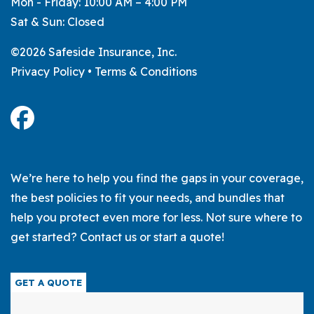
Mon - Friday: 10:00 AM – 4:00 PM
Sat & Sun: Closed
©2026 Safeside Insurance, Inc.
Privacy Policy
•
Terms & Conditions
We’re here to help you find the gaps in your coverage,
the best policies to fit your needs, and bundles that
help you protect even more for less. Not sure where to
get started? Contact us or start a quote!
GET A QUOTE