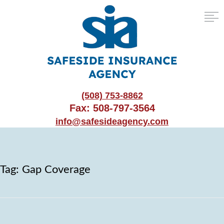
(508) 753-8862
Fax: 508-797-3564
info@safesideagency.com
Tag:
Gap Coverage