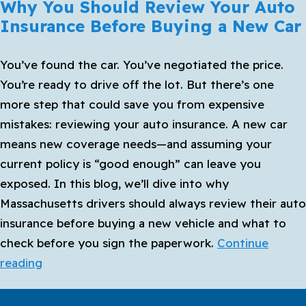
Why You Should Review Your Auto
Insurance Before Buying a New Car
You’ve found the car. You’ve negotiated the price.
You’re ready to drive off the lot. But there’s one
more step that could save you from expensive
mistakes: reviewing your auto insurance. A new car
means new coverage needs—and assuming your
current policy is “good enough” can leave you
exposed. In this blog, we’ll dive into why
Massachusetts drivers should always review their auto
insurance before buying a new vehicle and what to
check before you sign the paperwork.
Continue
Why
reading
You
Should