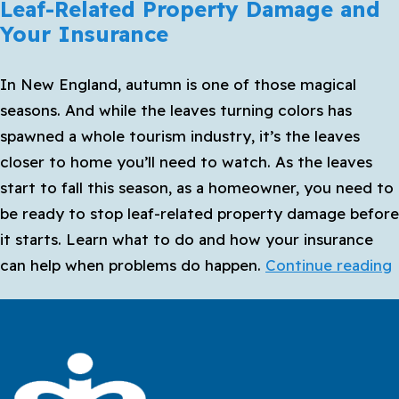
Leaf-Related Property Damage and
Your Insurance
In New England, autumn is one of those magical
seasons. And while the leaves turning colors has
spawned a whole tourism industry, it’s the leaves
closer to home you’ll need to watch. As the leaves
start to fall this season, as a homeowner, you need to
be ready to stop leaf-related property damage before
it starts. Learn what to do and how your insurance
L
can help when problems do happen.
Continue reading