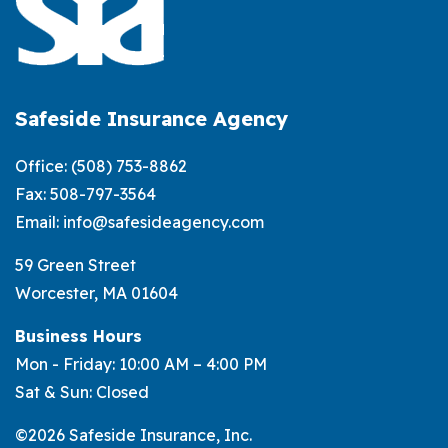
Safeside Insurance Agency
Office:
(508) 753-8862
Fax: 508-797-3564
Email:
info@safesideagency.com
59 Green Street
Worcester, MA 01604
Business Hours
Mon - Friday: 10:00 AM – 4:00 PM
Sat & Sun: Closed
©2026 Safeside Insurance, Inc.