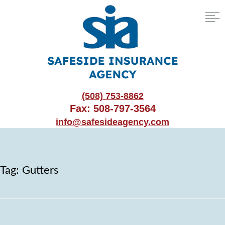
(508) 753-8862
Fax: 508-797-3564
info@safesideagency.com
Tag:
Gutters