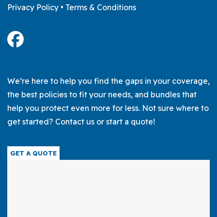
Privacy Policy
•
Terms & Conditions
We’re here to help you find the gaps in your coverage,
the best policies to fit your needs, and bundles that
help you protect even more for less. Not sure where to
get started? Contact us or start a quote!
GET A QUOTE