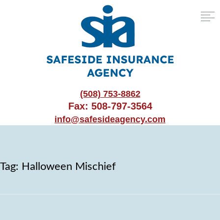
(508) 753-8862
Fax: 508-797-3564
info@safesideagency.com
Tag:
Halloween Mischief