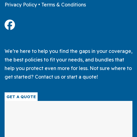
Privacy Policy
•
Terms & Conditions
We’re here to help you find the gaps in your coverage,
the best policies to fit your needs, and bundles that
help you protect even more for less. Not sure where to
get started? Contact us or start a quote!
GET A QUOTE