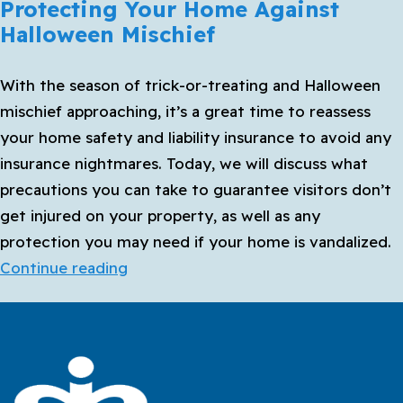
Protecting Your Home Against
Halloween Mischief
With the season of trick-or-treating and Halloween
mischief approaching, it’s a great time to reassess
your home safety and liability insurance to avoid any
insurance nightmares. Today, we will discuss what
precautions you can take to guarantee visitors don’t
get injured on your property, as well as any
protection you may need if your home is vandalized.
Protecting
Continue reading
Your
Home
Against
Halloween
Mischief