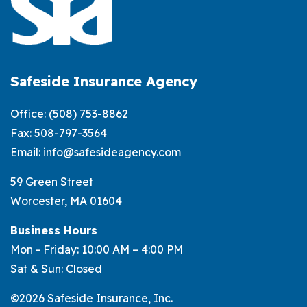
Safeside Insurance Agency
Office:
(508) 753-8862
Fax: 508-797-3564
Email:
info@safesideagency.com
59 Green Street
Worcester, MA 01604
Business Hours
Mon - Friday: 10:00 AM – 4:00 PM
Sat & Sun: Closed
©2026 Safeside Insurance, Inc.