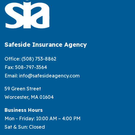
Safeside Insurance Agency
Office:
(508) 753-8862
Fax: 508-797-3564
Email:
info@safesideagency.com
59 Green Street
Worcester, MA 01604
Business Hours
Mon - Friday: 10:00 AM – 4:00 PM
Sat & Sun: Closed