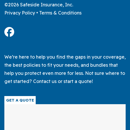
©2026 Safeside Insurance, Inc.
Privacy Policy
•
Terms & Conditions
We’re here to help you find the gaps in your coverage,
the best policies to fit your needs, and bundles that
help you protect even more for less. Not sure where to
get started? Contact us or start a quote!
GET A QUOTE