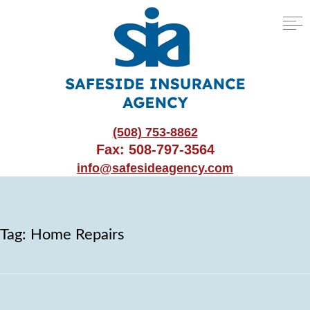
(508) 753-8862
Fax: 508-797-3564
info@safesideagency.com
Tag:
Home Repairs