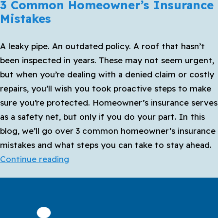
3 Common Homeowner’s Insurance
Mistakes
A leaky pipe. An outdated policy. A roof that hasn’t
been inspected in years. These may not seem urgent,
but when you’re dealing with a denied claim or costly
repairs, you’ll wish you took proactive steps to make
sure you’re protected. Homeowner’s insurance serves
as a safety net, but only if you do your part. In this
blog, we’ll go over 3 common homeowner’s insurance
mistakes and what steps you can take to stay ahead.
3
Continue reading
Common
Homeowner’s
Insurance
Mistakes