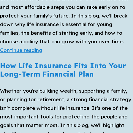
at
and most affordable steps you can take early on to
Ri
protect your family’s future. In this blog, we’ll break
down why life insurance is essential for young
families, the benefits of starting early, and how to
choose a policy that can grow with you over time.
Life
Continue reading
Insurance
How Life Insurance Fits Into Your
for
Long-Term Financial Plan
Young
Families:
Whether you’re building wealth, supporting a family,
Why
or planning for retirement, a strong financial strategy
It’s
isn’t complete without life insurance. It’s one of the
Never
most important tools for protecting the people and
Too
goals that matter most. In this blog, we’ll highlight
Early