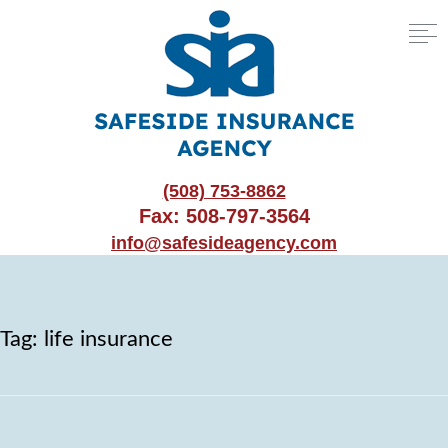
(508) 753-8862
Fax: 508-797-3564
info@safesideagency.com
Tag:
life insurance