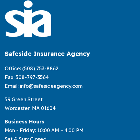
Term
Life
Insurance:
What’s
the
Difference?
Safeside Insurance Agency
Office:
(508) 753-8862
Fax: 508-797-3564
Email:
info@safesideagency.com
59 Green Street
Worcester, MA 01604
Business Hours
Mon - Friday: 10:00 AM – 4:00 PM
Sat & Sun: Closed