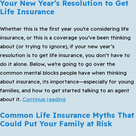
Your New Year’s Resolution to Get
Life Insurance
Whether this is the first year you’re considering life
insurance, or this is a coverage you’ve been thinking
about (or trying to ignore), if your new year’s
resolution is to get life insurance, you don’t have to
do it alone. Below, we’re going to go over the
common mental blocks people have when thinking
about insurance, its importance—especially for young
families, and how to get started talking to an agent
Your
about it.
Continue reading
New
Common Life Insurance Myths That
Year’s
Could Put Your Family at Risk
Resolution
to