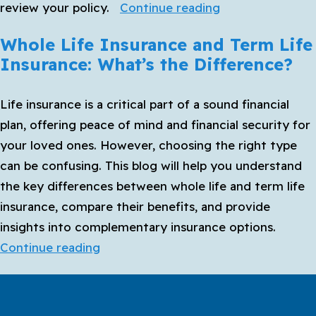
How
review your policy.
Continue reading
to
Whole Life Insurance and Term Life
Choose
Insurance: What’s the Difference?
the
Best
Life insurance is a critical part of a sound financial
Life
plan, offering peace of mind and financial security for
Insurance
your loved ones. However, choosing the right type
Policy
can be confusing. This blog will help you understand
for
the key differences between whole life and term life
Your
insurance, compare their benefits, and provide
Family
insights into complementary insurance options.
Whole
Continue reading
Life
Insurance
and