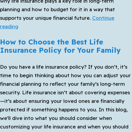
why life insurance plays a key role in long-term
to
planning and how to budget for it in a way that
Start
supports your unique financial future.
Continue
How
reading
Life
How to Choose the Best Life
Insurance
Insurance Policy for Your Family
Fits
Into
Do you have a life insurance policy? If you don’t, it’s
Your
time to begin thinking about how you can adjust your
Long-
financial planning to reflect your family’s long-term
Term
security. Life insurance isn’t about covering expenses
Financial
—it’s about ensuring your loved ones are financially
Plan
protected if something happens to you. In this blog,
we’ll dive into what you should consider when
customizing your life insurance and when you should