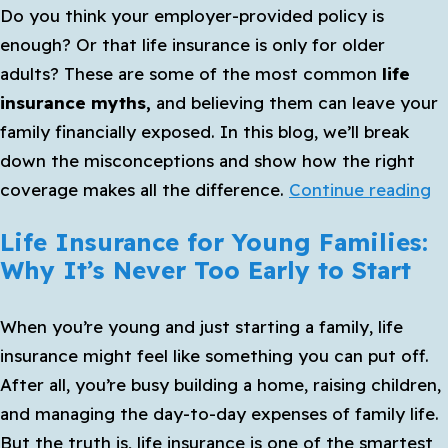
Do you think your employer-provided policy is
Get
enough? Or that life insurance is only for older
Life
adults? These are some of the most common
life
Insurance
insurance myths,
and believing them can leave your
family financially exposed. In this blog, we’ll break
down the misconceptions and show how the right
C
coverage makes all the difference.
Continue reading
Li
Life Insurance for Young Families:
I
Why It’s Never Too Early to Start
M
T
When you’re young and just starting a family, life
C
insurance
might feel like something you can put off.
P
After all, you’re busy building a home, raising children,
Y
and managing the day-to-day expenses of family life.
Fa
But the truth is, life insurance is one of the smartest