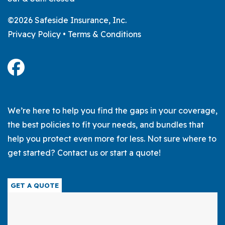
©2026 Safeside Insurance, Inc.
Privacy Policy
•
Terms & Conditions
We’re here to help you find the gaps in your coverage,
the best policies to fit your needs, and bundles that
help you protect even more for less. Not sure where to
get started? Contact us or start a quote!
GET A QUOTE