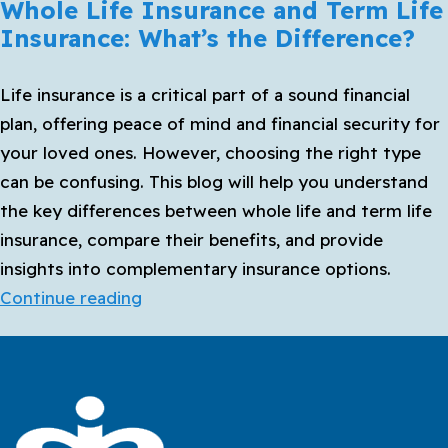
Whole Life Insurance and Term Life
Insurance: What’s the Difference?
Life insurance is a critical part of a sound financial
plan, offering peace of mind and financial security for
your loved ones. However, choosing the right type
can be confusing. This blog will help you understand
the key differences between whole life and term life
insurance, compare their benefits, and provide
insights into complementary insurance options.
Whole
Continue reading
Life
Insurance
and
Term
Life