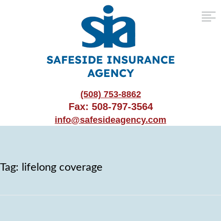
(508) 753-8862
Fax: 508-797-3564
info@safesideagency.com
Tag:
lifelong coverage