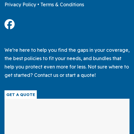
Privacy Policy
•
Terms & Conditions
We’re here to help you find the gaps in your coverage,
the best policies to fit your needs, and bundles that
help you protect even more for less. Not sure where to
get started? Contact us or start a quote!
GET A QUOTE