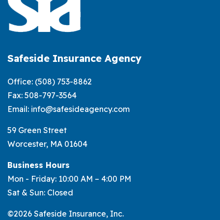
Insurance:
What’s
the
Difference?
Safeside Insurance Agency
Office:
(508) 753-8862
Fax: 508-797-3564
Email:
info@safesideagency.com
59 Green Street
Worcester, MA 01604
Business Hours
Mon - Friday: 10:00 AM – 4:00 PM
Sat & Sun: Closed
©2026 Safeside Insurance, Inc.