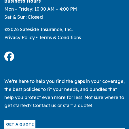
Business Hours
Mon - Friday: 10:00 AM – 4:00 PM
Sat & Sun: Closed
©2026 Safeside Insurance, Inc.
Privacy Policy
•
Terms & Conditions
We’re here to help you find the gaps in your coverage,
the best policies to fit your needs, and bundles that
help you protect even more for less. Not sure where to
get started? Contact us or start a quote!
GET A QUOTE