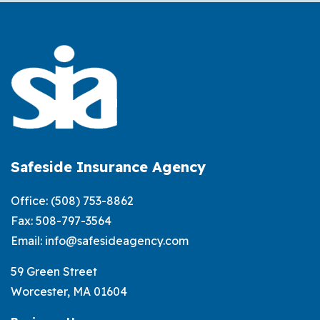
to
Exteri
Weath
Damag
and
Homeo
Insura
Safeside Insurance Agency
Office:
(508) 753-8862
Fax: 508-797-3564
Email:
info@safesideagency.com
59 Green Street
Worcester, MA 01604