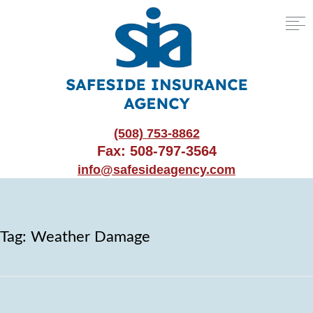
(508) 753-8862
Fax: 508-797-3564
info@safesideagency.com
Tag:
Weather Damage