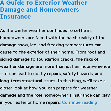
A Guide to Exterior Weather
Damage and Homeowners
Insurance
As the winter weather continues to settle in,
homeowners are faced with the harsh reality of the
damage snow, ice, and freezing temperatures can
cause to the exterior of their home. From roof and
siding damage to foundation cracks, the risks of
weather damage are more than just an inconvenience
— it can lead to costly repairs, safety hazards, and
long-term structural issues. In this blog, we’ll take a
closer look at how you can prepare for weather
damage and the role homeowner’s insurance can play
A
in your exterior home repairs.
Continue reading
Guide