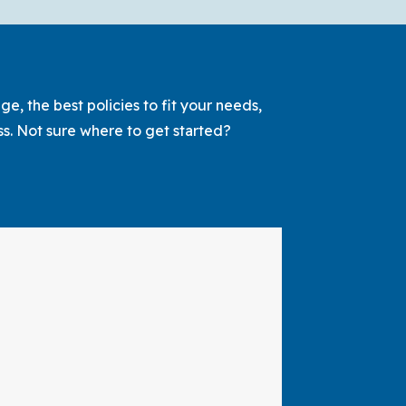
Life
Insurance
and
Term
e, the best policies to fit your needs,
Life
ss. Not sure where to get started?
Insurance:
What’s
the
Difference?