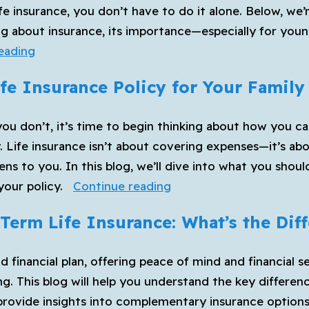
 life insurance, you don’t have to do it alone. Below, 
g about insurance, its importance—especially for youn
Your
eading
New
fe Insurance Policy for Your Family
Year’s
Resolution
you don’t, it’s time to begin thinking about how you ca
to
y. Life insurance isn’t about covering expenses—it’s ab
Get
ens to you. In this blog, we’ll dive into what you shou
Life
How
your policy.
Continue reading
Insurance
to
Term Life Insurance: What’s the Dif
Choose
the
und financial plan, offering peace of mind and financial
Best
g. This blog will help you understand the key differen
Life
 provide insights into complementary insurance options
Insurance