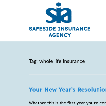
Tag:
whole life insurance
Your New Year’s Resolutio
Whether this is the first year you’re con