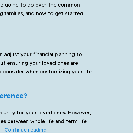
we’re going to go over the common
g families, and how to get started
n adjust your financial planning to
out ensuring your loved ones are
ld consider when customizing your life
ference?
 security for your loved ones. However,
ces between whole life and term life
Whole
.
Continue reading