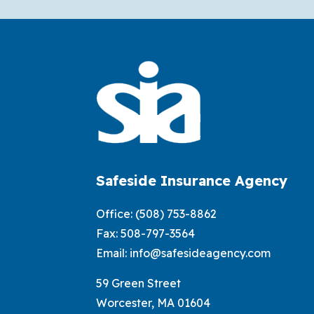
Safeside Insurance Agency
Office:
(508) 753-8862
Fax: 508-797-3564
Email:
info@safesideagency.com
59 Green Street
Worcester, MA 01604