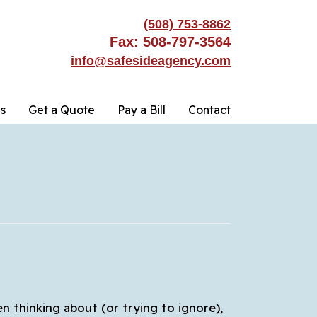
(508) 753-8862
Fax: 508-797-3564
info@safesideagency.com
s
Get a Quote
Pay a Bill
Contact
en thinking about (or trying to ignore),