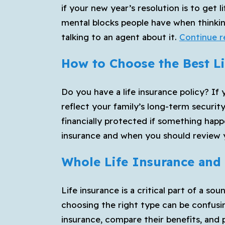
if your new year’s resolution is to get
mental blocks people have when thinkin
talking to an agent about it.
Continue r
How to Choose the Best Li
Do you have a life insurance policy? If 
reflect your family’s long-term securit
financially protected if something happ
insurance and when you should review 
Whole Life Insurance and 
Life insurance is a critical part of a so
choosing the right type can be confusin
insurance, compare their benefits, and