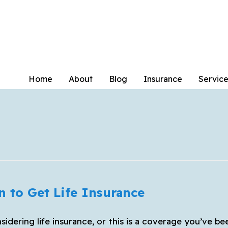
Home
About
Blog
Insurance
Service
n to Get Life Insurance
sidering life insurance, or this is a coverage you’ve be