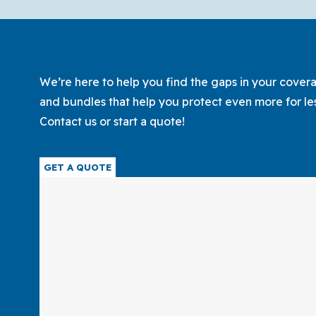
Policy
for
Your
Family
We’re here to help you find the gaps in your coverag
and bundles that help you protect even more for le
Contact us or start a quote!
GET A QUOTE