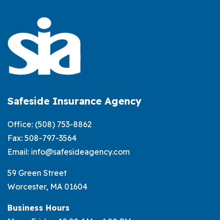
Small
Business
Insurance
for
MA
Safeside Insurance Agency
Office:
(508) 753-8862
Fax: 508-797-3564
Email:
info@safesideagency.com
59 Green Street
Worcester, MA 01604
Business Hours