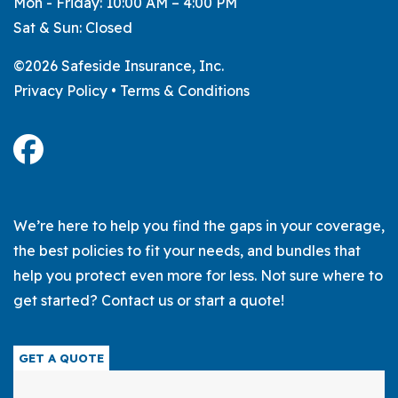
Mon - Friday: 10:00 AM – 4:00 PM
Sat & Sun: Closed
©2026 Safeside Insurance, Inc.
Privacy Policy
•
Terms & Conditions
We’re here to help you find the gaps in your coverage,
the best policies to fit your needs, and bundles that
help you protect even more for less. Not sure where to
get started? Contact us or start a quote!
GET A QUOTE