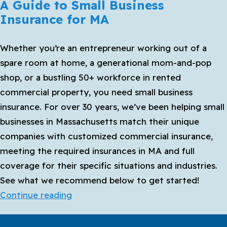
A Guide to Small Business
Insurance for MA
Whether you’re an entrepreneur working out of a
spare room at home, a generational mom-and-pop
shop, or a bustling 50+ workforce in rented
commercial property, you need small business
insurance. For over 30 years, we’ve been helping small
businesses in Massachusetts match their unique
companies with customized commercial insurance,
meeting the required insurances in MA and full
coverage for their specific situations and industries.
See what we recommend below to get started!
A
Continue reading
Guide
to