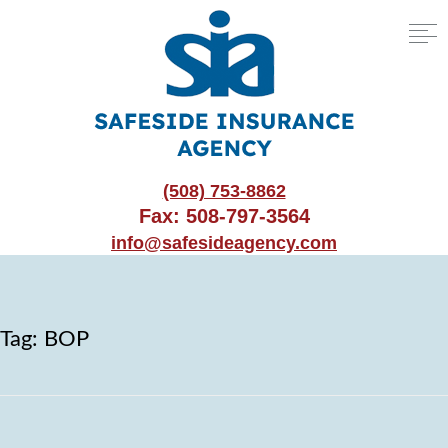
(508) 753-8862
Fax: 508-797-3564
info@safesideagency.com
Tag:
BOP