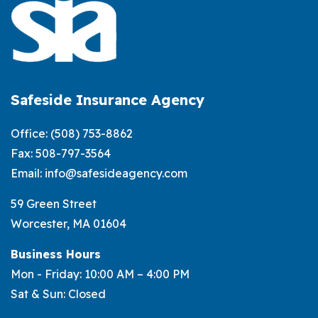
Against
Snow
and
Ice
Damage?
Safeside Insurance Agency
Office:
(508) 753-8862
Fax: 508-797-3564
Email:
info@safesideagency.com
59 Green Street
Worcester, MA 01604
Business Hours
Mon - Friday: 10:00 AM – 4:00 PM
Sat & Sun: Closed