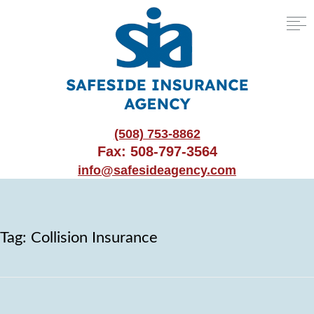
(508) 753-8862
Fax: 508-797-3564
info@safesideagency.com
Tag:
Collision Insurance