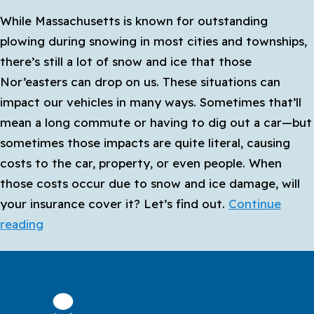
Cover
While Massachusetts is known for outstanding
Rideshare
plowing during snowing in most cities and townships,
and
there’s still a lot of snow and ice that those
Delivery?
Nor’easters can drop on us. These situations can
impact our vehicles in many ways. Sometimes that’ll
mean a long commute or having to dig out a car—but
sometimes those impacts are quite literal, causing
costs to the car, property, or even people. When
those costs occur due to snow and ice damage, will
your insurance cover it? Let’s find out.
Continue
Does
reading
My
Car
Insurance
Protect