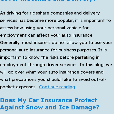
Auto
As driving for rideshare companies and delivery
Insurance
services has become more popular, it is important to
Before
assess how using your personal vehicle for
Your
employment can affect your auto insurance.
Next
Generally, most insurers do not allow you to use your
Road
personal auto insurance for business purposes. It is
Trip
important to know the risks before partaking in
employment through driver services. In this blog, we
will go over what your auto insurance covers and
what precautions you should take to avoid out-of-
Does
pocket expenses.
Continue reading
Personal
Does My Car Insurance Protect
Auto
Against Snow and Ice Damage?
Insurance