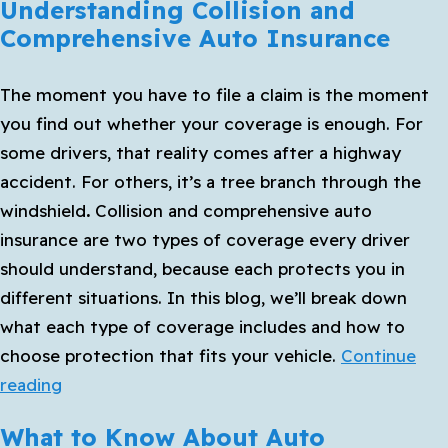
Understanding Collision and
Comprehensive Auto Insurance
The moment you have to file a claim is the moment
you find out whether your coverage is enough. For
some drivers, that reality comes after a highway
accident. For others, it’s a tree branch through the
windshield
.
Collision and comprehensive auto
insurance
are two types of coverage every driver
should understand, because each protects you in
different situations. In this blog, we’ll break down
what each type of coverage includes and how to
choose protection that fits your vehicle.
Continue
Understanding
reading
Collision
What to Know About Auto
and