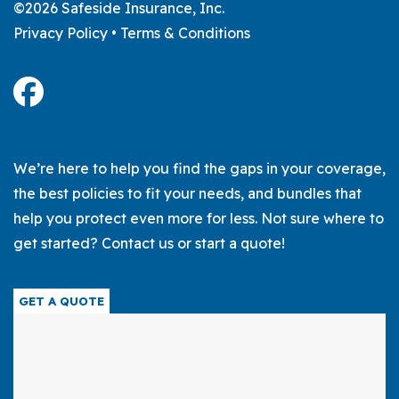
©2026 Safeside Insurance, Inc.
Privacy Policy
•
Terms & Conditions
We’re here to help you find the gaps in your coverage,
the best policies to fit your needs, and bundles that
help you protect even more for less. Not sure where to
get started? Contact us or start a quote!
GET A QUOTE