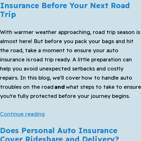
Insurance Before Your Next Road
Comprehensive
Trip
Auto
Insurance
With warmer weather approaching, road trip season is
almost here! But before you pack your bags and hit
the road, take a moment to ensure your auto
insurance is
road trip ready
. A little preparation can
help you avoid unexpected setbacks and costly
repairs. In this blog, we’ll cover
how to handle auto
troubles on the road
and
what steps to take to ensure
you’re fully protected before your journey begins.
What
Continue reading
to
Does Personal Auto Insurance
Know
Cover Rideshare and Delivery?
About